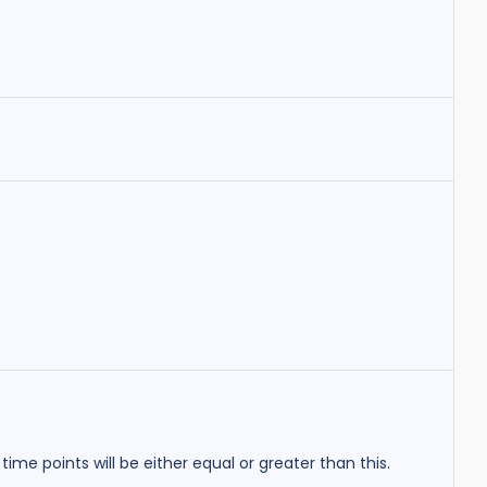
r time points will be either equal or greater than this.