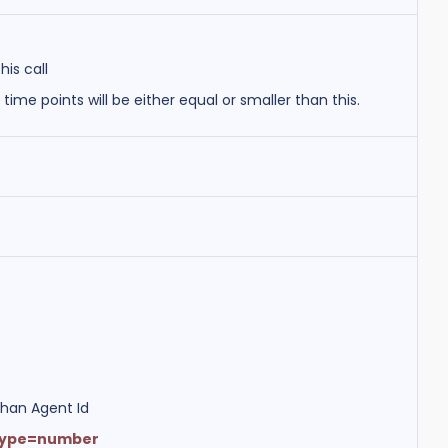
his call
r time points will be either equal or smaller than this.
than Agent Id
Type=number