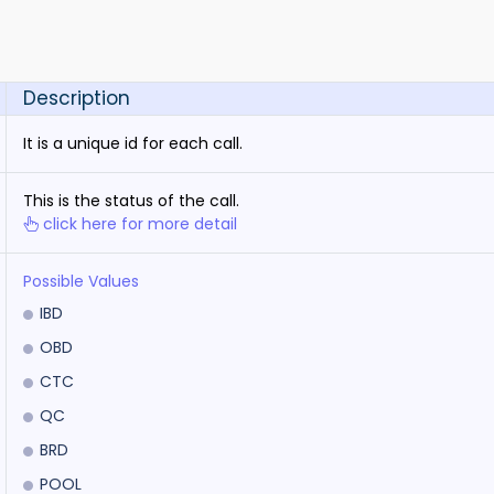
Description
It is a unique id for each call.
This is the status of the call.
click here for more detail
Possible Values
IBD
OBD
CTC
QC
BRD
POOL