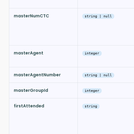
masterNumCTC
string | null
masterAgent
integer
masterAgentNumber
string | null
masterGroupId
integer
firstAttended
string