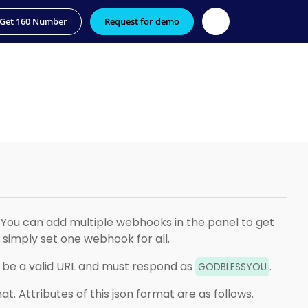
Get 160 Number
Request for demo
You can add multiple webhooks in the panel to get
simply set one webhook for all.
ld be a valid URL and must respond as
.
GODBLESSYOU
at. Attributes of this json format are as follows.