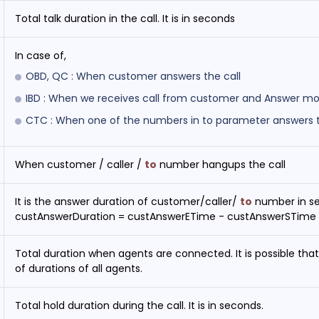
Total talk duration in the call. It is in seconds
In case of,
OBD, QC : When customer answers the call
IBD : When we receives call from customer and Answer modu
CTC : When one of the numbers in to parameter answers t
When customer / caller /
to
number hangups the call
It is the answer duration of customer/caller/
to
number in s
custAnswerDuration = custAnswerETime - custAnswerSTime
Total duration when agents are connected. It is possible that 
of durations of all agents.
Total hold duration during the call. It is in seconds.