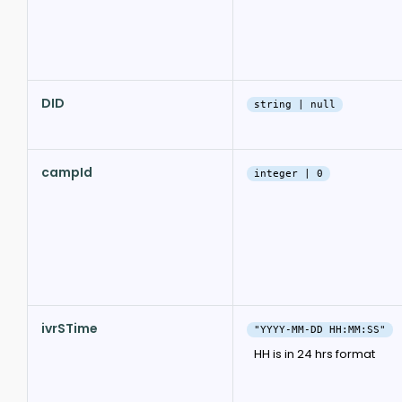
DID
string | null
campId
integer | 0
ivrSTime
"YYYY-MM-DD HH:MM:SS"
HH is in 24 hrs format