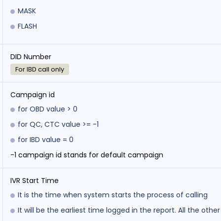
MASK
FLASH
DID Number
For IBD call only
Campaign id
for OBD value > 0
for QC, CTC value >= -1
for IBD value = 0
-1 campaign id stands for default campaign
IVR Start Time
It is the time when system starts the process of calling
It will be the earliest time logged in the report. All the othe