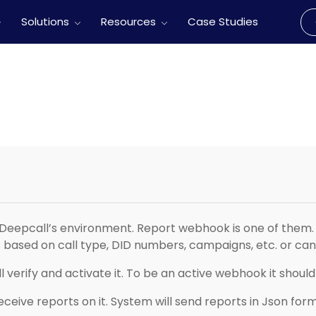
Solutions
Resources
Case Studies
Deepcall’s environment. Report webhook is one of them. 
based on call type, DID numbers, campaigns, etc. or can 
 verify and activate it. To be an active webhook it shou
receive reports on it. System will send reports in Json form