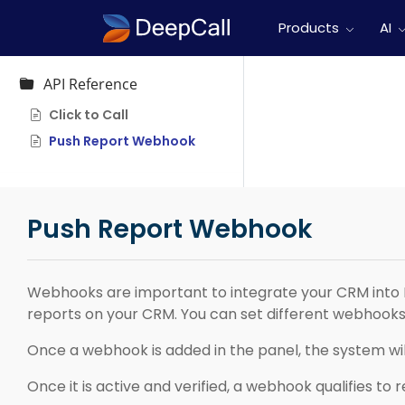
Products
AI
API Reference
Click to Call
Push Report Webhook
Push Report Webhook
Webhooks are important to integrate your CRM into 
reports on your CRM. You can set different webhooks 
Once a webhook is added in the panel, the system will
Once it is active and verified, a webhook qualifies to 