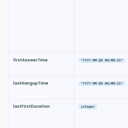
firstAnswerTime
"YYYY-MM-DD HH:MM:SS"
lastHangupTime
"YYYY-MM-DD HH:MM:SS"
lastFirstDuration
integer