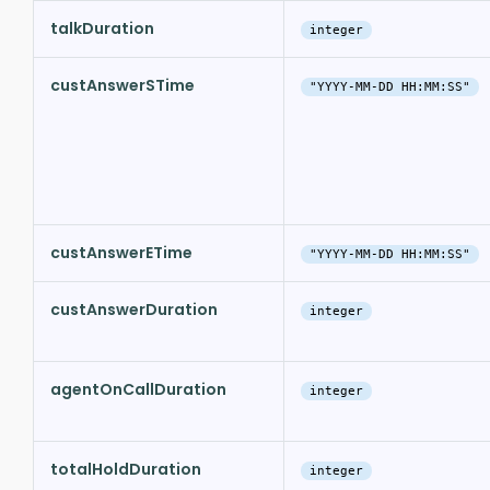
talkDuration
integer
custAnswerSTime
"YYYY-MM-DD HH:MM:SS"
custAnswerETime
"YYYY-MM-DD HH:MM:SS"
custAnswerDuration
integer
agentOnCallDuration
integer
totalHoldDuration
integer