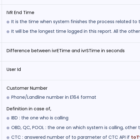
IVR End Time
It is the time when system finishes the process related to t
It will be the longest time logged in this report. All the othe
Difference between ivrETime and ivrSTime in seconds
User Id
Customer Number
Phone/Landline number in E164 format
Definition in case of,
IBD : the one who is calling
OBD, QC, POOL : the one on which system is calling, other 
CTC : answered number of to parameter of CTC API if
to