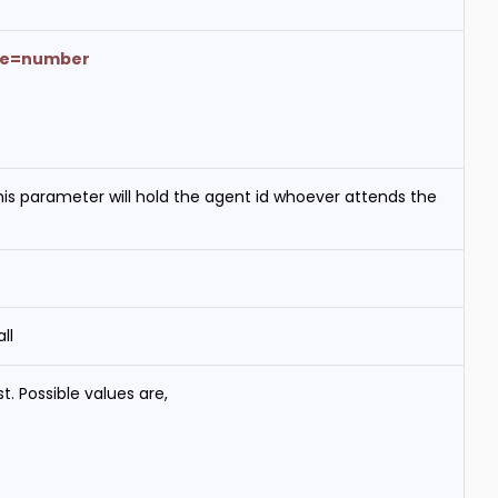
pe=number
 This parameter will hold the agent id whoever attends the
ll
t. Possible values are,