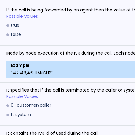
If the call is being forwarded by an agent then the value of thi
Possible Values
true
false
INode by node execution of the IVR during the call. Each node
Example
"#2,#8,#9,HANGUP"
It specifies that if the call is terminated by the caller or syst
Possible Values
0 : customer/caller
1 : system
It contains the IVR id of used during the call.