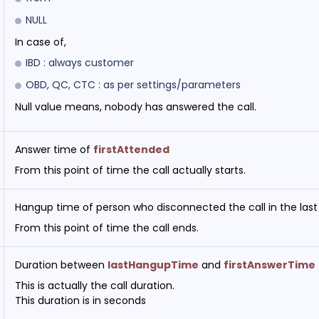
NULL
In case of,
IBD : always customer
OBD, QC, CTC : as per settings/parameters
Null value means, nobody has answered the call.
Answer time of
firstAttended
From this point of time the call actually starts.
Hangup time of person who disconnected the call in the last
From this point of time the call ends.
Duration between
lastHangupTime
and
firstAnswerTime
This is actually the call duration.
This duration is in seconds