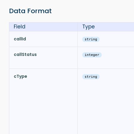
Data Format
Field
Type
callId
string
callStatus
integer
cType
string