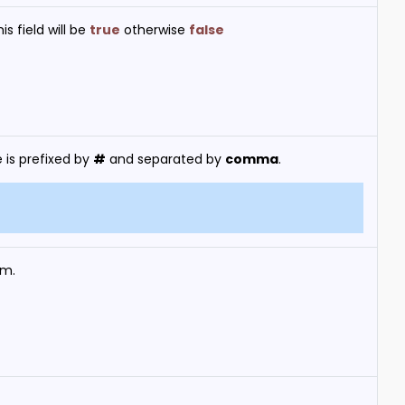
s field will be
true
otherwise
false
 is prefixed by
#
and separated by
comma
.
em.