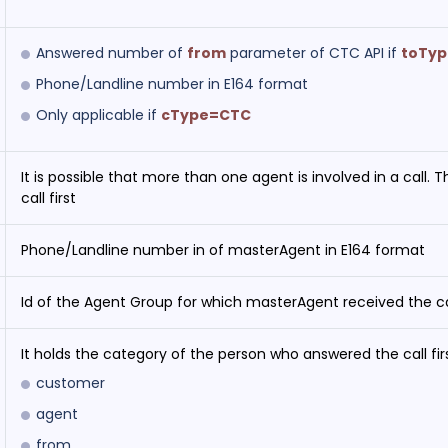
Answered number of
from
parameter of CTC API if
toTy
Phone/Landline number in E164 format
Only applicable if
cType=CTC
It is possible that more than one agent is involved in a call.
call first
Phone/Landline number in of masterAgent in E164 format
Id of the Agent Group for which masterAgent received the ca
It holds the category of the person who answered the call firs
customer
agent
from