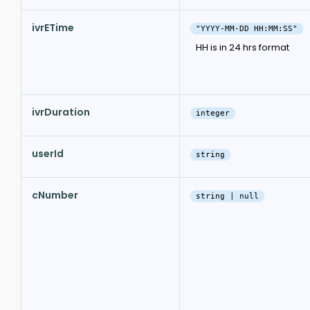
ivrETime
"YYYY-MM-DD HH:MM:SS"
HH is in 24 hrs format
ivrDuration
integer
userId
string
cNumber
string | null