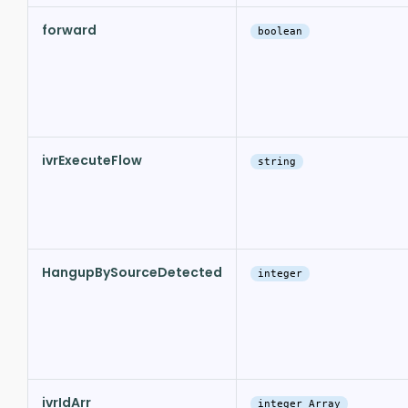
forward
boolean
ivrExecuteFlow
string
HangupBySourceDetected
integer
ivrIdArr
integer Array