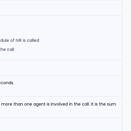
le of IVR is called
he call
econds.
more than one agent is involved in the call. It is the sum