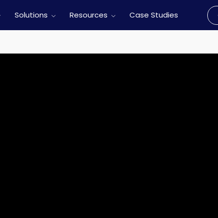
Solutions
Resources
Case Studies