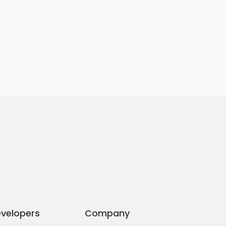
velopers
Company