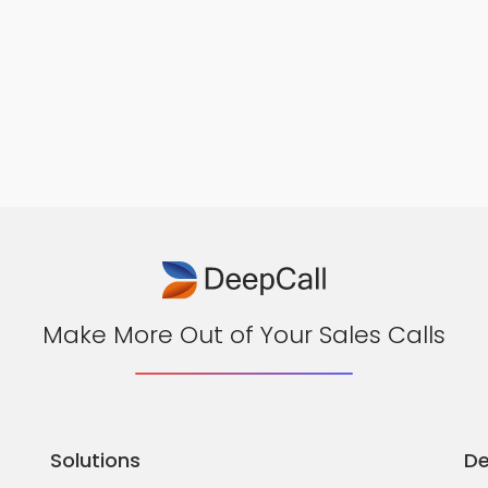
Make More Out of Your Sales Calls
Solutions
De