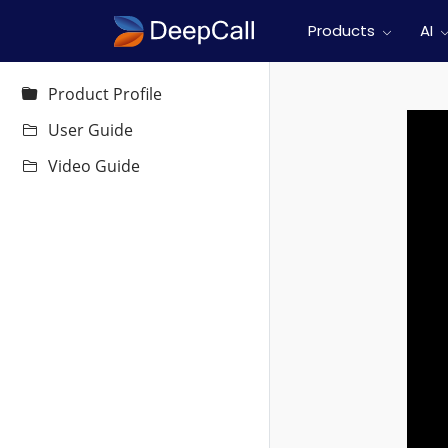
Products
AI
Product Profile
User Guide
Video Guide