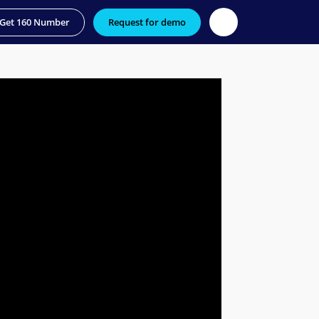
Get 160 Number
Request for demo