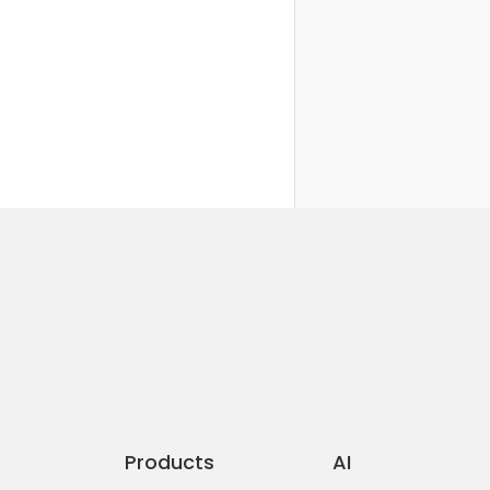
Products
AI